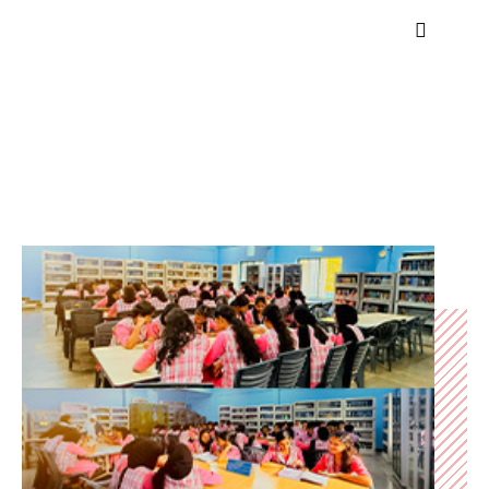
Library
Home
Library