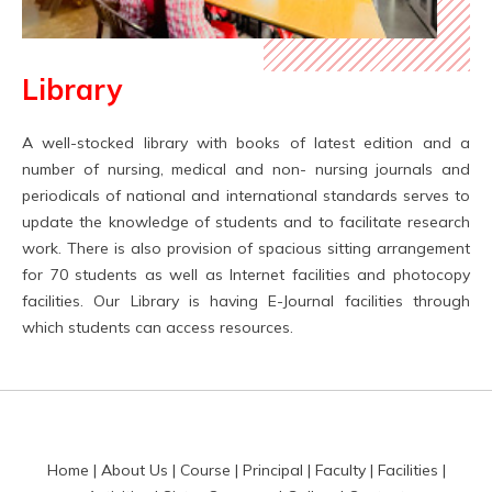
Library
A well-stocked library with books of latest edition and a
number of nursing, medical and non- nursing journals and
periodicals of national and international standards serves to
update the knowledge of students and to facilitate research
work. There is also provision of spacious sitting arrangement
for 70 students as well as Internet facilities and photocopy
facilities. Our Library is having E-Journal facilities through
which students can access resources.
Home
|
About Us
|
Course
|
Principal
|
Faculty
|
Facilities
|